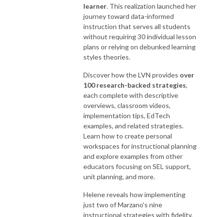
learner
. This realization launched her
journey toward data-informed
instruction that serves all students
without requiring 30 individual lesson
plans or relying on debunked learning
styles theories.
Discover how the LVN provides
over
100 research-backed strategies
,
each complete with descriptive
overviews, classroom videos,
implementation tips, EdTech
examples, and related strategies.
Learn how to create personal
workspaces for instructional planning
and explore examples from other
educators focusing on SEL support,
unit planning, and more.
Helene reveals how implementing
just two of Marzano's nine
instructional strategies with fidelity,