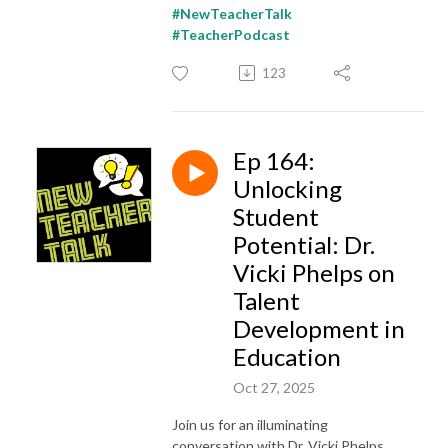
#NewTeacherTalk
#TeacherPodcast
123
Ep 164:
Unlocking
Student
Potential: Dr.
Vicki Phelps on
Talent
Development in
Education
Oct 27, 2025
Join us for an illuminating
conversation with Dr. Vicki Phelps,