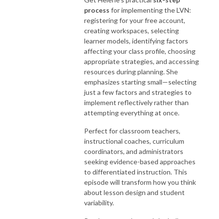
process
for implementing the LVN:
registering for your free account,
creating workspaces, selecting
learner models, identifying factors
affecting your class profile, choosing
appropriate strategies, and accessing
resources during planning. She
emphasizes starting small—selecting
just a few factors and strategies to
implement reflectively rather than
attempting everything at once.
Perfect for classroom teachers,
instructional coaches, curriculum
coordinators, and administrators
seeking evidence-based approaches
to differentiated instruction. This
episode will transform how you think
about lesson design and student
variability.