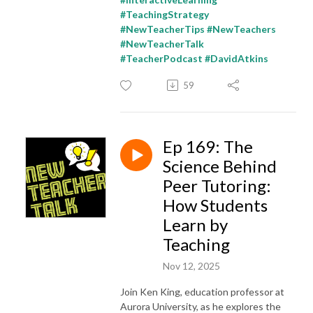
#TeachingStrategy
#NewTeacherTips #NewTeachers
#NewTeacherTalk
#TeacherPodcast #DavidAtkins
59
Ep 169: The
Science Behind
Peer Tutoring:
How Students
Learn by
Teaching
Nov 12, 2025
Join Ken King, education professor at
Aurora University, as he explores the