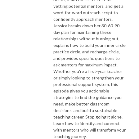
vetting potential mentors, and get a
word-for-word outreach script to
confidently approach mentors.
Jessica breaks down her 30-60-90-
day plan for maintaining these
relationships without burning out,
explains how to build your inner circle,
practice circle, and recharge circle,
and provides specific questions to
ask mentors for maximum impact.
Whether you're a first-year teacher
or simply looking to strengthen your
professional support system, this
episode gives you actionable
strategies to find the guidance you
need, make better classroom
decisions, and build a sustainable
teaching career. Stop going it alone.
Learn how to identify and connect
with mentors who will transform your
teaching journey.