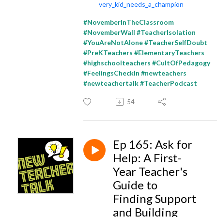
very_kid_needs_a_champion
#NovemberInTheClassroom
#NovemberWall #TeacherIsolation
#YouAreNotAlone #TeacherSelfDoubt
#PreKTeachers #ElementaryTeachers
#highschoolteachers #CultOfPedagogy
#FeelingsCheckIn #newteachers
#newteachertalk #TeacherPodcast
54
Ep 165: Ask for
Help: A First-
Year Teacher's
Guide to
Finding Support
and Building