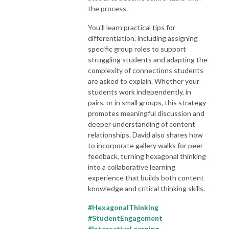
the process.
You'll learn practical tips for
differentiation, including assigning
specific group roles to support
struggling students and adapting the
complexity of connections students
are asked to explain. Whether your
students work independently, in
pairs, or in small groups, this strategy
promotes meaningful discussion and
deeper understanding of content
relationships. David also shares how
to incorporate gallery walks for peer
feedback, turning hexagonal thinking
into a collaborative learning
experience that builds both content
knowledge and critical thinking skills.
#HexagonalThinking
#StudentEngagement
#InteractiveLearning