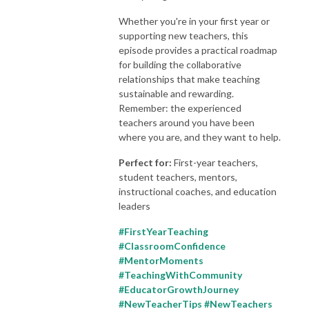
Whether you're in your first year or
supporting new teachers, this
episode provides a practical roadmap
for building the collaborative
relationships that make teaching
sustainable and rewarding.
Remember: the experienced
teachers around you have been
where you are, and they want to help.
Perfect for:
First-year teachers,
student teachers, mentors,
instructional coaches, and education
leaders
#FirstYearTeaching
#ClassroomConfidence
#MentorMoments
#TeachingWithCommunity
#EducatorGrowthJourney
#NewTeacherTips #NewTeachers