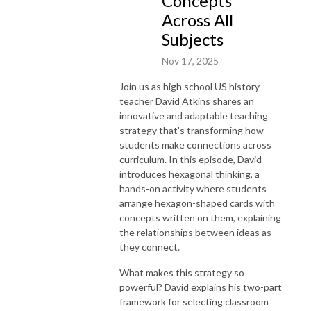
Concepts
Across All
Subjects
Nov 17, 2025
Join us as high school US history
teacher David Atkins shares an
innovative and adaptable teaching
strategy that's transforming how
students make connections across
curriculum. In this episode, David
introduces hexagonal thinking, a
hands-on activity where students
arrange hexagon-shaped cards with
concepts written on them, explaining
the relationships between ideas as
they connect.
What makes this strategy so
powerful? David explains his two-part
framework for selecting classroom