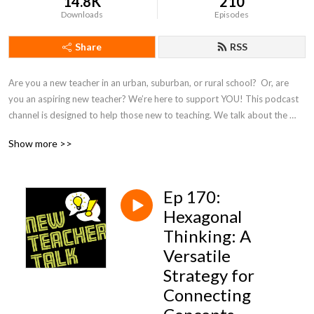
14.8K
210
Downloads
Episodes
Share
RSS
Are you a new teacher in an urban, suburban, or rural school?  Or, are 
you an aspiring new teacher? We’re here to support YOU! This podcast 
channel is designed to help those new to teaching. We talk about the 
most common challenges educators face and how to find answers. On 
Show more >>
this channel, you will find a community of support as well as on our 
associated social media platforms:  Instagram and BlueSky - 
@NewTeacherTalk.
Ep 170:
Hexagonal
Thinking: A
Versatile
Strategy for
Connecting