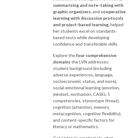
summarizing and note-taking with
graphic organizers
, and
cooperative
learning with discussion protocols
and project-based learning,
helped
her students excel on standards-
based tests while developing
confidence and transferable skills.
Explore the
four comprehensive
domains
the LVN addresses:
student background (including
adverse experiences, language,
socioeconomic status, and more),
social-emotional learning (emotion,
mindset, motivation, CASEL-5
competencies, stereotype threat),
cognition (attention, memory,
metacognition, cognitive flexibility),
and content-specific factors for
literacy or mathematics.
Get Helene's practical
six-step