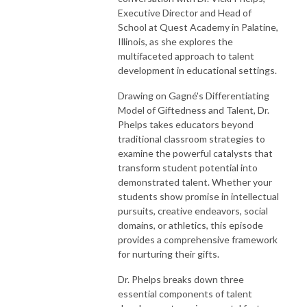
Executive Director and Head of
School at Quest Academy in Palatine,
Illinois, as she explores the
multifaceted approach to talent
development in educational settings.
Drawing on Gagné's Differentiating
Model of Giftedness and Talent, Dr.
Phelps takes educators beyond
traditional classroom strategies to
examine the powerful catalysts that
transform student potential into
demonstrated talent. Whether your
students show promise in intellectual
pursuits, creative endeavors, social
domains, or athletics, this episode
provides a comprehensive framework
for nurturing their gifts.
Dr. Phelps breaks down three
essential components of talent