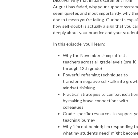
Discover why that initial excitement from
August has faded, why your support syste
seem quieter, and most importantly, why thi
doesn't mean you're failing. Our hosts expla
how self-doubt is actually a sign that you ca
deeply about your practice and your student
In this episode, you'll learn:
Why the November slump affects
teachers across all grade levels (pre-K
through 12th grade)
Powerful reframing techniques to
transform negative self-talk into grow
mindset thinking
Practical strategies to combat isolatio
by making brave connections with
colleagues
Grade-specific resources to support y
teaching journey
Why "I'm not behind; I'm responding to
what my students need" might becom