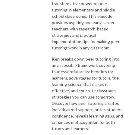
transformative power of peer
tutoring in elementary and middle
school classrooms. This episode
provides aspiring and early career
teachers with research-based
strategies and practical
implementation tips for making peer
tutoring work in any classroom.
Ken breaks down peer tutoring into
an accessible framework covering
four essential areas: benefits for
learners, advantages for tutors, the
learning science that makes it
effective, and concrete classroom
strategies you can use tomorrow.
Discover how peer tutoring creates
individualized support, builds student
confidence, reveals learning gaps, and
enhances metacognition for both
tutors and learners.