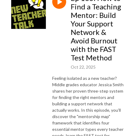
Find a Teaching
Mentor: Build
Your Support
Network &
Avoid Burnout
with the FAST
Test Method
Oct 22, 2025
Feeling isolated as a new teacher?
Middle grades educator Jessica Smith
shares her proven three-step system
for finding the right mentors and
building a support network that
actually works. In this episode, you'll
discover the "mentorship map"
framework that identifies four
essential mentor types every teacher
needs, learn the FAST test for