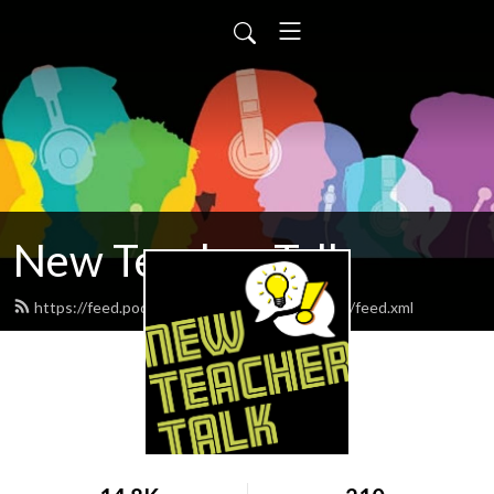
New Teacher Talk
https://feed.podbean.com/newteachersguide/feed.xml