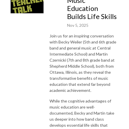
Music
Education
Builds Life Skills
Nov 5, 2025
Join us for an inspiring conversation
with Becky Weiler (5th and 6th grade
band and general music at Central
Intermediate School) and Martin
Czernicki (7th and 8th grade band at
Shepherd Middle School), both from
Ottawa, Illinois, as they reveal the
transformative benefits of music
education that extend far beyond
academic achievement.
While the cognitive advantages of
music education are well-
documented, Becky and Martin take
us deeper into how band class
develops essential life skills that