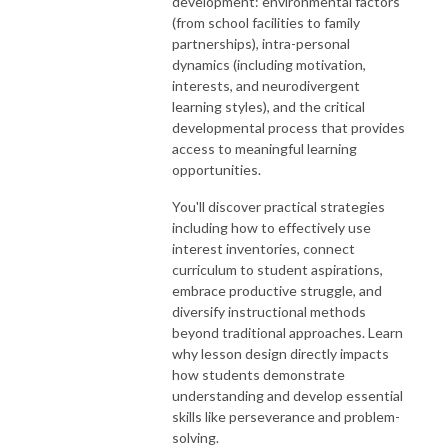
development: environmental factors
(from school facilities to family
partnerships), intra-personal
dynamics (including motivation,
interests, and neurodivergent
learning styles), and the critical
developmental process that provides
access to meaningful learning
opportunities.
You'll discover practical strategies
including how to effectively use
interest inventories, connect
curriculum to student aspirations,
embrace productive struggle, and
diversify instructional methods
beyond traditional approaches. Learn
why lesson design directly impacts
how students demonstrate
understanding and develop essential
skills like perseverance and problem-
solving.