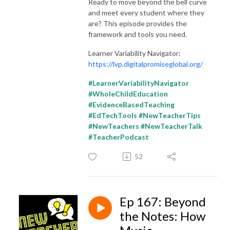
Ready to move beyond the bell curve
and meet every student where they
are? This episode provides the
framework and tools you need.
Learner Variability Navigator:
https://lvp.digitalpromiseglobal.org/
#LearnerVariabilityNavigator
#WholeChildEducation
#EvidenceBasedTeaching
#EdTechTools #NewTeacherTips
#NewTeachers #NewTeacherTalk
#TeacherPodcast
52
Ep 167: Beyond
the Notes: How