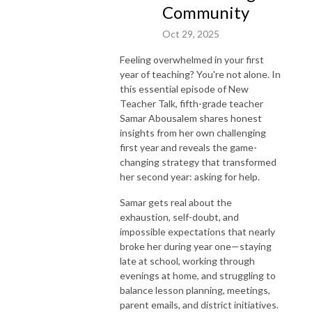
Community
Oct 29, 2025
Feeling overwhelmed in your first
year of teaching? You're not alone. In
this essential episode of New
Teacher Talk, fifth-grade teacher
Samar Abousalem shares honest
insights from her own challenging
first year and reveals the game-
changing strategy that transformed
her second year: asking for help.
Samar gets real about the
exhaustion, self-doubt, and
impossible expectations that nearly
broke her during year one—staying
late at school, working through
evenings at home, and struggling to
balance lesson planning, meetings,
parent emails, and district initiatives.