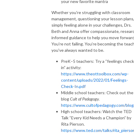
your new favorite mantra
Whether you're struggling with classroom
management, questioning your lesson plans,
simply feeling alone in your challenges, Drs.
Beth and Anna offer compassionate, resear
informed guidance to help you move forward
You're not failing. You’re becoming the teac
you've always wanted to be.
PreK–5 teachers: Try a “feelings check
in” activity:
https://www.theottoolbox.com/wp-
content/uploads/2022/01/Feelings-
Check-In.pdf
Middle school teachers: Check out the
blog
Cult of Pedagogy.
https://www.cultofpedagogy.com/blo
High school teachers: Watch the TED
Talk “Every Kid Needs a Champion” by
Rita Pierson.
https://www.ted.com/talks/rita_pierso