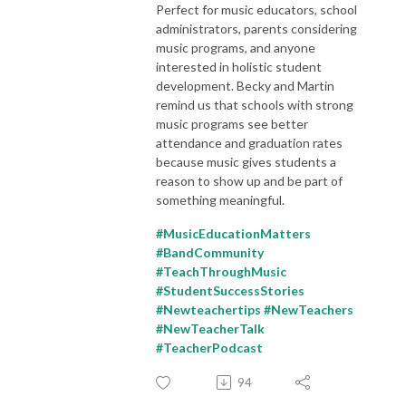
Perfect for music educators, school
administrators, parents considering
music programs, and anyone
interested in holistic student
development. Becky and Martin
remind us that schools with strong
music programs see better
attendance and graduation rates
because music gives students a
reason to show up and be part of
something meaningful.
#MusicEducationMatters
#BandCommunity
#TeachThroughMusic
#StudentSuccessStories
#Newteachertips #NewTeachers
#NewTeacherTalk
#TeacherPodcast
94