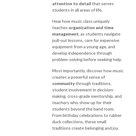
attention to detail
that serves
students in all areas of life.
Hear how music class uniquely
teaches
organization and time
management
, as students navigate
pull-out lessons, care for expensive
equipment from a young age, and
develop independence through
problem-solving before seeking help.
Most importantly, discover how music
creates a powerful sense of
community
through traditions,
student involvement in decision-
making, cross-grade mentorship, and
teachers who show up for their
students beyond the band room.
From birthday celebrations to rubber
duck collections, these small
traditions create belonging and joy.