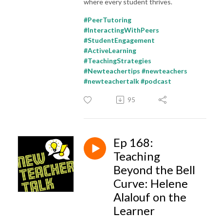
where every student thrives.
#PeerTutoring
#InteractingWithPeers
#StudentEngagement
#ActiveLearning
#TeachingStrategies
#Newteachertips #newteachers
#newteachertalk #podcast
95
Ep 168:
Teaching
Beyond the Bell
Curve: Helene
Alalouf on the
Learner