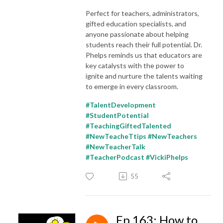
Perfect for teachers, administrators,
gifted education specialists, and
anyone passionate about helping
students reach their full potential. Dr.
Phelps reminds us that educators are
key catalysts with the power to
ignite and nurture the talents waiting
to emerge in every classroom.
#TalentDevelopment
#StudentPotential
#TeachingGiftedTalented
#NewTeacheTtips #NewTeachers
#NewTeacherTalk
#TeacherPodcast #VickiPhelps
55
Ep 163: How to