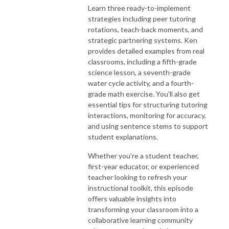
Learn three ready-to-implement
strategies including peer tutoring
rotations, teach-back moments, and
strategic partnering systems. Ken
provides detailed examples from real
classrooms, including a fifth-grade
science lesson, a seventh-grade
water cycle activity, and a fourth-
grade math exercise. You'll also get
essential tips for structuring tutoring
interactions, monitoring for accuracy,
and using sentence stems to support
student explanations.
Whether you're a student teacher,
first-year educator, or experienced
teacher looking to refresh your
instructional toolkit, this episode
offers valuable insights into
transforming your classroom into a
collaborative learning community