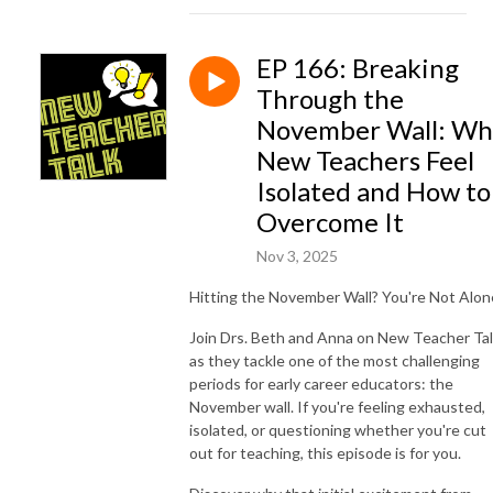
EP 166: Breaking
Through the
November Wall: Wh
New Teachers Feel
Isolated and How to
Overcome It
Nov 3, 2025
Hitting the November Wall? You're Not Alon
Join Drs. Beth and Anna on New Teacher Ta
as they tackle one of the most challenging
periods for early career educators: the
November wall. If you're feeling exhausted,
isolated, or questioning whether you're cut
out for teaching, this episode is for you.