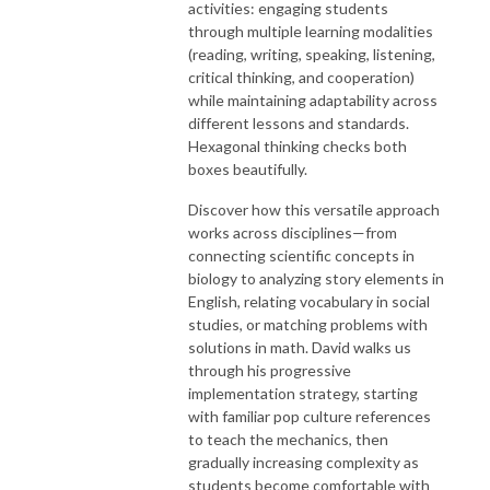
activities: engaging students
through multiple learning modalities
(reading, writing, speaking, listening,
critical thinking, and cooperation)
while maintaining adaptability across
different lessons and standards.
Hexagonal thinking checks both
boxes beautifully.
Discover how this versatile approach
works across disciplines—from
connecting scientific concepts in
biology to analyzing story elements in
English, relating vocabulary in social
studies, or matching problems with
solutions in math. David walks us
through his progressive
implementation strategy, starting
with familiar pop culture references
to teach the mechanics, then
gradually increasing complexity as
students become comfortable with