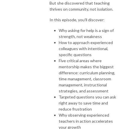
But she discovered that teaching
thrives on community, not isolation.
In this episode, you'll discover:
Why asking for help is a sign of
strength, not weakness
How to approach experienced
colleagues with intentional,
specific questions
Five critical areas where
mentorship makes the biggest
difference: curriculum planning,
time management, classroom
management, instructional
strategies, and assessment
Targeted questions you can ask
right away to save time and
reduce frustration
Why observing experienced
teachers in action accelerates
your growth