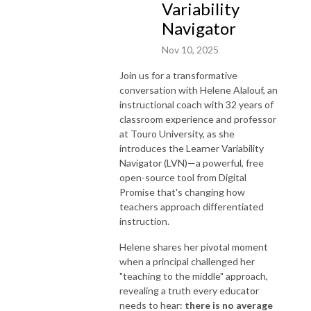
Variability
Navigator
Nov 10, 2025
Join us for a transformative
conversation with Helene Alalouf, an
instructional coach with 32 years of
classroom experience and professor
at Touro University, as she
introduces the Learner Variability
Navigator (LVN)—a powerful, free
open-source tool from Digital
Promise that's changing how
teachers approach differentiated
instruction.
Helene shares her pivotal moment
when a principal challenged her
"teaching to the middle" approach,
revealing a truth every educator
needs to hear:
there is no average