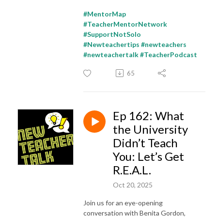
#MentorMap
#TeacherMentorNetwork
#SupportNotSolo
#Newteachertips #newteachers
#newteachertalk #TeacherPodcast
65
Ep 162: What
the University
Didn’t Teach
You: Let’s Get
R.E.A.L.
Oct 20, 2025
Join us for an eye-opening
conversation with Benita Gordon,