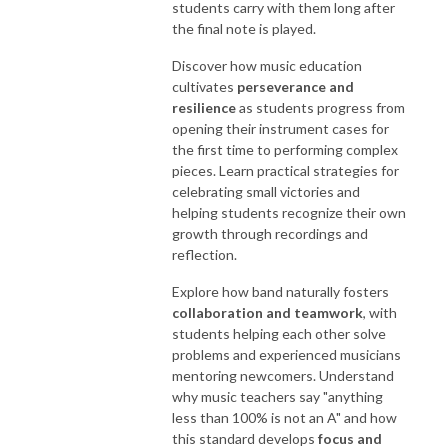
students carry with them long after
the final note is played.
Discover how music education
cultivates
perseverance and
resilience
as students progress from
opening their instrument cases for
the first time to performing complex
pieces. Learn practical strategies for
celebrating small victories and
helping students recognize their own
growth through recordings and
reflection.
Explore how band naturally fosters
collaboration and teamwork
, with
students helping each other solve
problems and experienced musicians
mentoring newcomers. Understand
why music teachers say "anything
less than 100% is not an A" and how
this standard develops
focus and